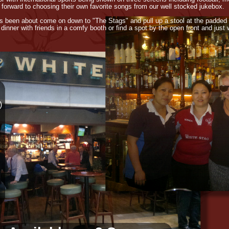
 forward to choosing their own favorite songs from our well stocked jukebox.
as been about come on down to "The Stags" and pull up a stool at the padded
y dinner with friends in a comfy booth or find a spot by the open front and just
)