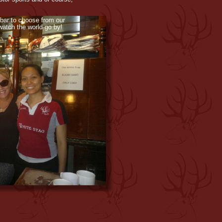
 bar to choose from our
 watch the world go by!