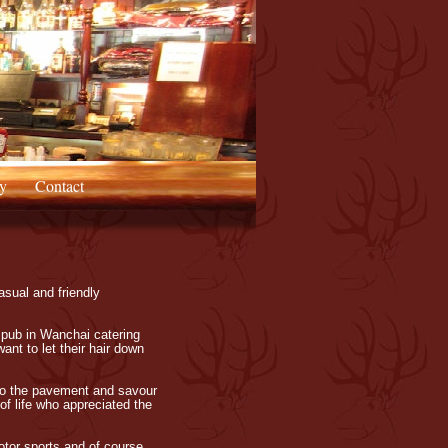
y
Contact
asual and friendly
 pub in Wanchai catering
ant to let their hair down
n to the pavement and savour
of life who appreciated the
otor sports and of course,