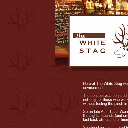
Here at The White Stag we s
environment.
The concept was conjured u
not only for those who work
without feeling the pinch in 
So, in late April 1999, Wan
the sights, sounds (and sme
laid back atmosphere, frie
Sporting fans are catered f