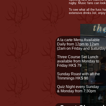
rugby. Music fans can look
To see what all the fuss h
extensive drinks list, enjo
A la carte Menu Available
Daily from 12pm to 12am
(2am on Friday and Saturday
Three Course Set Lunch
available from Monday to
Friday HK$ 79
Sunday Roast with all the
Trimmings HK$ 98
Quiz Night every Sunday
& Monday from 7:30pm