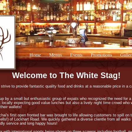
Home
Menus
Events
Promotions
Galler
Welcome to The White Stag!
trive to provide fantastic quality food and drinks at a reasonable price in a c
p by a small but enthusiastic group of expats who recognized the need for a
 locally expecting good value lunches but also a lively night time crowd who w
their wallets!
chai's first open fronted bar was brought to life allowing customers to spill o
lls!) of Lockhart Road. We quickly gathered a diverse clientle from all walks 
ndly service and long happy hours!
or with international sports being shown on three screens including football, m